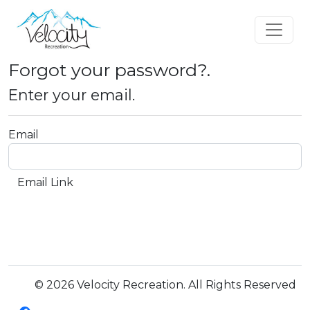
Forgot your password?.
Enter your email.
Email
© 2026 Velocity Recreation. All Rights Reserved