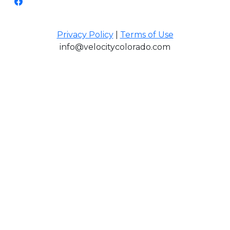
Privacy Policy
|
Terms of Use
info@velocitycolorado.com