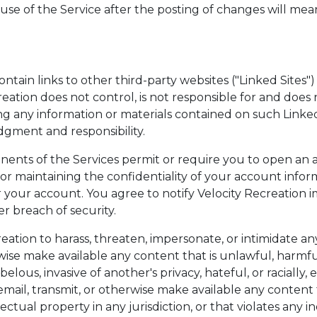
 use of the Service after the posting of changes will me
ontain links to other third-party websites ("Linked Sites")
creation does not control, is not responsible for and doe
ing any information or materials contained on such Linked
gment and responsibility.
ents of the Services permit or require you to open an 
for maintaining the confidentiality of your account info
er your account. You agree to notify Velocity Recreatio
r breach of security.
eation to harass, threaten, impersonate, or intimidate an
rwise make available any content that is unlawful, harmfu
elous, invasive of another's privacy, hateful, or racially, 
mail, transmit, or otherwise make available any content th
tual property in any jurisdiction, or that violates any indi