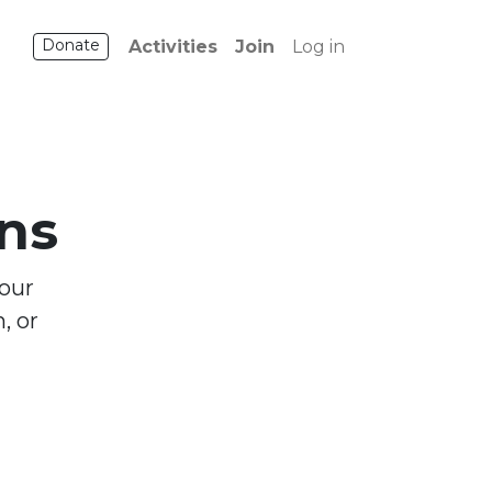
Donate
Activities
Join
Log in
ns
 our
, or