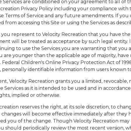
he Services are conditioned on your agreement to all of 
creation Privacy Policy including your compliance with t
se Terms of Service and any future amendments. If you 
ted from accessing this Site or using the Services as descr
y, you represent to Velocity Recreation that you have the
nt will be treated as acceptance by such legal entity. I
tinuing to use the Services you are warranting that you 
ou are younger than the applicable age of majority, hav
. Federal Children's Online Privacy Protection Act of 199
pt, personally identifiable information from users known t
t, Velocity Recreation grants you a limited, revocable, 
he Services as it is intended to be used and in accordanc
ghts, implied or otherwise.
reation reserves the right, at its sole discretion, to chan
h changes will become effective immediately after they 
ified you of the change. Though Velocity Recreation ma
should periodically review the most recent version, whic