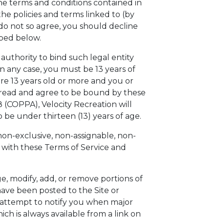
the terms and conditions contained in
he policies and terms linked to (by
do not so agree, you should decline
ibed below.
 authority to bind such legal entity
n any case, you must be 13 years of
are 13 years old or more and you or
e read and agree to be bound by these
8 (COPPA), Velocity Recreation will
o be under thirteen (13) years of age.
non-exclusive, non-assignable, non-
e with these Terms of Service and
ge, modify, add, or remove portions of
have been posted to the Site or
y attempt to notify you when major
h is always available from a link on