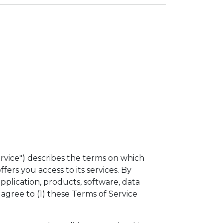
rvice") describes the terms on which
ffers you access to its services. By
application, products, software, data
 agree to (1) these Terms of Service