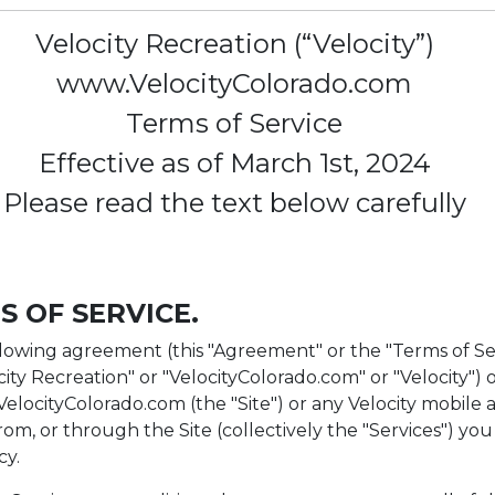
Velocity Recreation (“Velocity”)
www.VelocityColorado.com
Terms of Service
Effective as of March 1st, 2024
Please read the text below carefully
S OF SERVICE.
lowing agreement (this "Agreement" or the "Terms of Se
ocity Recreation" or "VelocityColorado.com" or "Velocity") o
//VelocityColorado.com (the "Site") or any Velocity mobile 
rom, or through the Site (collectively the "Services") you
cy.