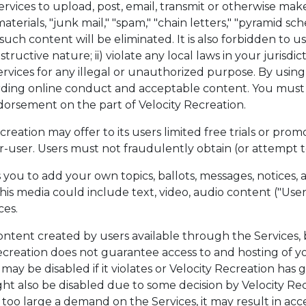
rvices to upload, post, email, transmit or otherwise make
rials, "junk mail," "spam," "chain letters," "pyramid schem
 such content will be eliminated. It is also forbidden to us
ructive nature; ii) violate any local laws in your jurisdic
 Services for any illegal or unauthorized purpose. By using
rding online conduct and acceptable content. You must n
ndorsement on the part of Velocity Recreation.
eation may offer to its users limited free trials or promot
-user. Users must not fraudulently obtain (or attempt to 
 you to add your own topics, ballots, messages, notices
his media could include text, video, audio content ("Use
ces.
ntent created by users available through the Services, 
reation does not guarantee access to and hosting of you
ay be disabled if it violates or Velocity Recreation has g
 also be disabled due to some decision by Velocity Recrea
 too large a demand on the Services, it may result in ac