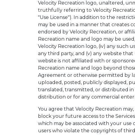
Velocity Recreation logo, unaltered, unm
truthfully referring to Velocity Recreati
"Use License"). In addition to the restri
may be used in a manner that creates c
endorsed by Velocity Recreation, or affil
Recreation name and logo may be used, (
Velocity Recreation logo, (iv) any such u
any third party, and (v) any website tha
website is not affiliated with or sponso
Recreation name and logo beyond those e
Agreement or otherwise permitted by la
uploaded, posted, publicly displayed, pu
translated, transmitted, or distributed 
distribution or for any commercial enter
You agree that Velocity Recreation may, a
block your future access to the Services
which may be associated with your use of 
users who violate the copyrights of third 