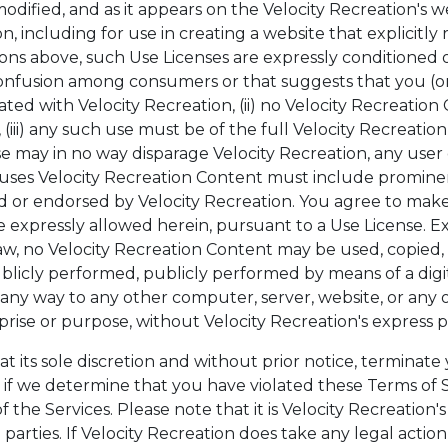
odified, and as it appears on the Velocity Recreation's w
on, including for use in creating a website that explicitly
ctions above, such Use Licenses are expressly conditioned 
onfusion among consumers or that suggests that you (or
iated with Velocity Recreation, (ii) no Velocity Recreati
iii) any such use must be of the full Velocity Recreati
se may in no way disparage Velocity Recreation, any user 
t uses Velocity Recreation Content must include prominent
red or endorsed by Velocity Recreation. You agree to make
xpressly allowed herein, pursuant to a Use License. Exc
w, no Velocity Recreation Content may be used, copied,
blicly performed, publicly performed by means of a digi
in any way to any other computer, server, website, or any
prise or purpose, without Velocity Recreation's express p
t its sole discretion and without prior notice, terminate
 if we determine that you have violated these Terms of S
the Services. Please note that it is Velocity Recreation'
parties. If Velocity Recreation does take any legal action