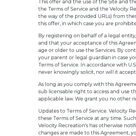
This offer and the use of the Site and t
the Terms of Service and the Velocity Re
the way of the provided URLs) from the
this offer, in which case you are prohibi
By registering on behalf of a legal entit
and that your acceptance of this Agreeme
age or older to use the Services. By con
your parent or legal guardian in case y
Terms of Service. In accordance with U.S
never knowingly solicit, nor will it acce
As long as you comply with this Agreemen
sub licensable right to access and use t
applicable law. We grant you no other ri
Updates to Terms of Service. Velocity Rec
these Terms of Service at any time. Suc
Velocity Recreation's has otherwise not
changes are made to this Agreement, you 