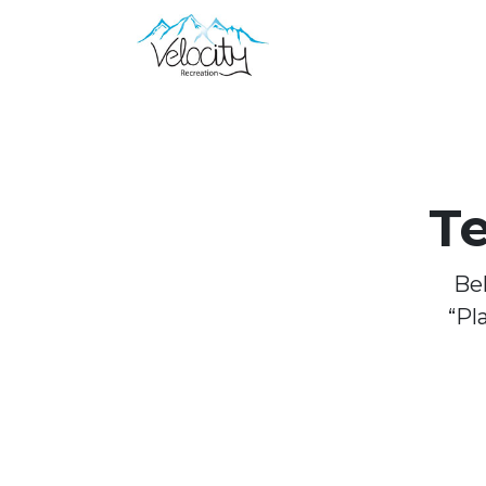
T
Bel
“Pl