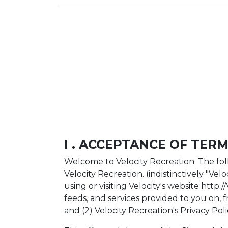
I . ACCEPTANCE OF TERM
Welcome to Velocity Recreation. The fol
Velocity Recreation. (indistinctively "Vel
using or visiting Velocity's website http:
feeds, and services provided to you on, f
and (2) Velocity Recreation's Privacy Poli