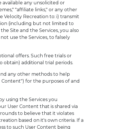
 available any unsolicited or
es," "affiliate links," or any other
e Velocity Recreation to: i) transmit
tion (including but not limited to
 the Site and the Services, you also
ot use the Services, to falsely
ional offers. Such free trials or
obtain) additional trial periods.
, and any other methods to help
r Content") for the purposes of and
by using the Services you
r User Content that is shared via
rounds to believe that it violates
tion based on it's own criteria. If a
cess to such User Content being