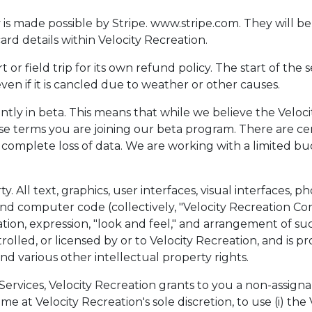
 made possible by Stripe. www.stripe.com. They will be 
ard details within Velocity Recreation.
 or field trip for its own refund policy. The start of the s
even if it is cancled due to weather or other causes.
ently in beta. This means that while we believe the Veloci
ese terms you are joining our beta program. There are cert
 complete loss of data. We are working with a limited b
y. All text, graphics, user interfaces, visual interfaces, 
and computer code (collectively, "Velocity Recreation Con
nation, expression, "look and feel," and arrangement of s
olled, or licensed by or to Velocity Recreation, and is p
nd various other intellectual property rights.
 Services, Velocity Recreation grants to you a non-assigna
me at Velocity Recreation's sole discretion, to use (i) the