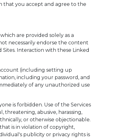
an that you accept and agree to the
 which are provided solely as a
s not necessarily endorse the content
 Sites. Interaction with these Linked
account (including setting up
rmation, including your password, and
n immediately of any unauthorized use
yone is forbidden. Use of the Services
l, threatening, abusive, harassing,
ethnically, or otherwise objectionable.
at is in violation of copyright,
vidual's publicity or privacy rights is