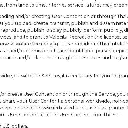
o, from time to time, internet service failures may pree
oading and/or creating User Content on or through the 
at you upload, create, transmit, publish and disseminate 
 reproduce, publish, display publicly, perform publicly, d
ces (and to grant to Velocity Recreation the licenses set
erwise violate the copyright, trademark or other intellec
ease, and/or permission of each identifiable person depic
ir name and/or likeness through the Services and to gran
vide you with the Services, it is necessary for you to gran
or create User Content on or through the Service, you a
u share your User Content a personal worldwide, non-c
xcept where otherwise indicated, such licenses granted t
ur User Content or other User Content from the Site.
U.S. dollars.