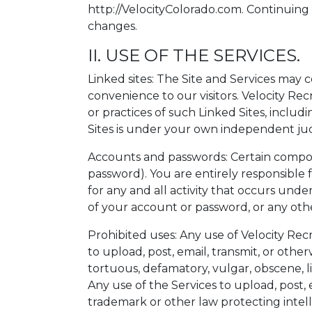
http://VelocityColorado.com. Continuing
changes.
II. USE OF THE SERVICES.
Linked sites: The Site and Services may c
convenience to our visitors. Velocity Re
or practices of such Linked Sites, includ
Sites is under your own independent jud
Accounts and passwords: Certain compon
password). You are entirely responsible 
for any and all activity that occurs und
of your account or password, or any othe
Prohibited uses: Any use of Velocity Recr
to upload, post, email, transmit, or othe
tortuous, defamatory, vulgar, obscene, lib
Any use of the Services to upload, post, e
trademark or other law protecting intellec