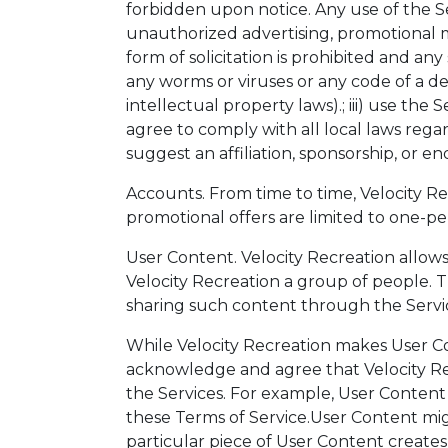
forbidden upon notice. Any use of the Se
unauthorized advertising, promotional mate
form of solicitation is prohibited and any
any worms or viruses or any code of a dest
intellectual property laws).; iii) use the
agree to comply with all local laws rega
suggest an affiliation, sponsorship, or e
Accounts. From time to time, Velocity Recr
promotional offers are limited to one-per
User Content. Velocity Recreation allows
Velocity Recreation a group of people. T
sharing such content through the Servi
While Velocity Recreation makes User Co
acknowledge and agree that Velocity Rec
the Services. For example, User Content m
these Terms of Service.User Content might
particular piece of User Content creates