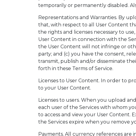
temporarily or permanently disabled. Als
Representations and Warranties. By upl
that, with respect to all User Content th
the rights and licenses necessary to use,
User Content in connection with the Servi
the User Content will not infringe or oth
party; and (c) you have the consent, rel
transmit, publish and/or disseminate the
forth in these Terms of Service.
Licenses to User Content. In order to pro
to your User Content.
Licenses to users. When you upload and/
each user of the Services with whom yo
to access and view your User Content. E
the Services expire when you remove yo
Payments. All currency references are in 