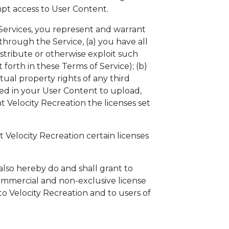
mpt access to User Content.
Services, you represent and warrant
through the Service, (a) you have all
istribute or otherwise exploit such
 forth in these Terms of Service); (b)
tual property rights of any third
ted in your User Content to upload,
t Velocity Recreation the licenses set
t Velocity Recreation certain licenses
lso hereby do and shall grant to
ommercial and non-exclusive license
o Velocity Recreation and to users of