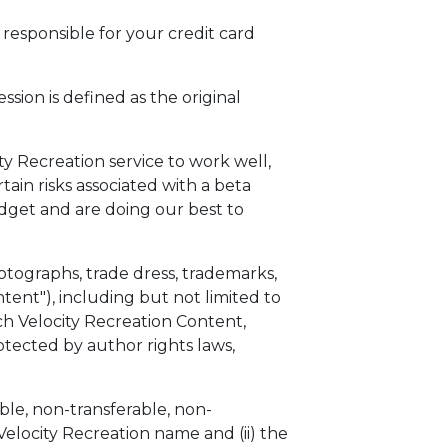
responsible for your credit card
ession is defined as the original
ty Recreation service to work well,
ain risks associated with a beta
udget and are doing our best to
photographs, trade dress, trademarks,
tent"), including but not limited to
uch Velocity Recreation Content,
rotected by author rights laws,
ble, non-transferable, non-
 Velocity Recreation name and (ii) the