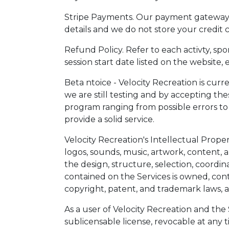
Stripe Payments. Our payment gateway is
details and we do not store your credit c
Refund Policy. Refer to each activty, sport
session start date listed on the website, 
Beta ntoice - Velocity Recreation is curr
we are still testing and by accepting th
program ranging from possible errors to
provide a solid service.
Velocity Recreation's Intellectual Propert
logos, sounds, music, artwork, content, 
the design, structure, selection, coordi
contained on the Services is owned, contr
copyright, patent, and trademark laws, a
As a user of Velocity Recreation and the
sublicensable license, revocable at any ti