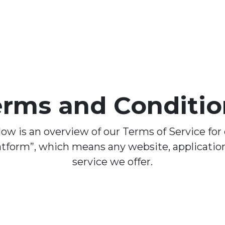
erms and Conditio
ow is an overview of our Terms of Service for
atform”, which means any website, application
service we offer.