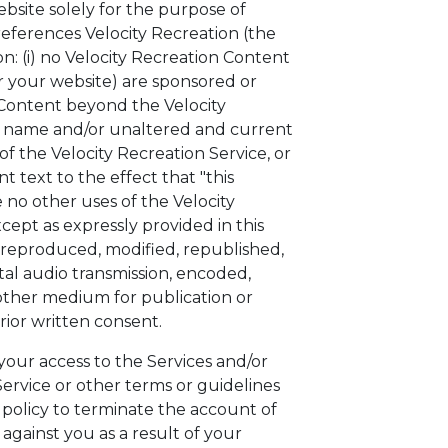
ebsite solely for the purpose of
 references Velocity Recreation (the
on: (i) no Velocity Recreation Content
 your website) are sponsored or
on Content beyond the Velocity
on name and/or unaltered and current
of the Velocity Recreation Service, or
 text to the effect that "this
 no other uses of the Velocity
ept as expressly provided in this
 reproduced, modified, republished,
tal audio transmission, encoded,
 other medium for publication or
rior written consent.
 your access to the Services and/or
ervice or other terms or guidelines
s policy to terminate the account of
 against you as a result of your