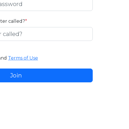
ater called?
*
and
Terms of Use