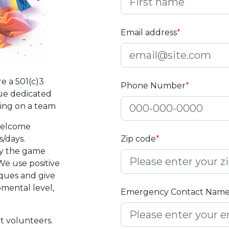
Email address
*
e a 501(c)3
Phone Number
*
ue dedicated
ting on a team
welcome
/days.
Zip code
*
ay the game
e use positive
iques and give
pmental level,
Emergency Contact Nam
t volunteers.