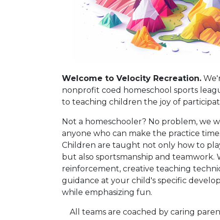
Welcome to Velocity Recreation.
We'r
nonprofit coed homeschool sports leag
to teaching children the joy of participa
Not a homeschooler? No problem, we 
anyone who can make the practice times
Children are taught not only how to pl
but also sportsmanship and teamwork. W
reinforcement, creative teaching techn
guidance at your child's specific develo
while emphasizing fun.
All teams are coached by caring paren