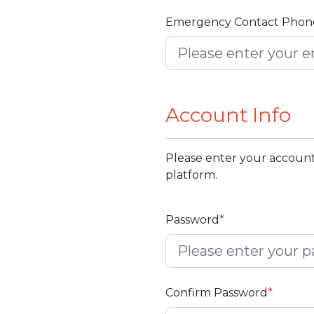
Emergency Contact Phon
Account Info
Please enter your account
platform.
Password
*
Confirm Password
*