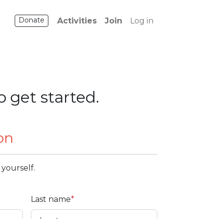
Donate
Activities
Join
Log in
o get started.
on
 yourself.
Last name
*