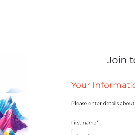
Join t
Your Informati
Please enter details about
First name
*