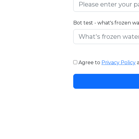
Bot test - what's frozen w
Agree to
Privacy Policy