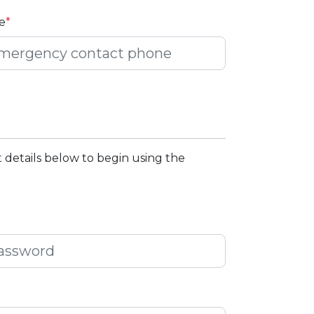
e
*
 details below to begin using the