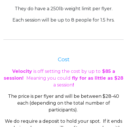
They do have a 250lb weight limit per flyer.
Each session will be up to 8 people for
1.5 hrs.
Cost
Velocity
is off setting the cost by up to
$85 a
session!
Meaning you could
fly for as little as $28
a session
!
The price is per flyer and will be between $28-40
each (depending on the total number of
participants).
We do require a deposit to hold your spot. If it ends