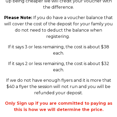
up being cheaper we will credit your voucher with
the difference.
Please Note:
If you do have a voucher balance that
will cover the cost of the deposit for your family you
do not need to deduct the balance when
registering.
If it says 3 or less remaining, the cost is about $38
each.
If it says 2 or less remaining, the cost is about $32
each.
If we do not have enough flyers and it is more that
$40 a flyer the session will not run and you will be
refunded your deposit.
Only Sign up if you are committed to paying as
this is how we will determine the price.