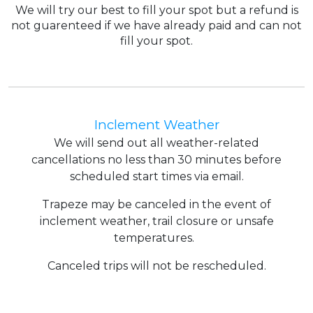
We will try our best to fill your spot but a refund is
not guarenteed if we have already paid and can not
fill your spot.
Inclement Weather
We will send out all weather-related
cancellations no less than 30 minutes before
scheduled start times via email.
Trapeze may be canceled in the event of
inclement weather, trail closure or unsafe
temperatures.
Canceled trips will not be rescheduled.