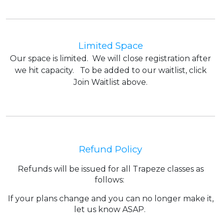
Limited Space
Our space is limited. We will close registration after
we hit capacity. To be added to our waitlist, click
Join Waitlist above.
Refund Policy
Refunds will be issued for all Trapeze classes as
follows:
If your plans change and you can no longer make it,
let us know ASAP.