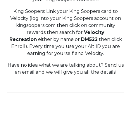
King Soopers: Link your King Soopers card to
Velocity (log into your King Soopers account on
kingsoopers.com then click on community
rewards then search for
Velocity
Recreation
either by name or
DM522
then click
Enroll). Every time you use your Alt ID you are
earning for yourself and Velocity.
Have no idea what we are talking about? Send us
an email and we will give you all the details!