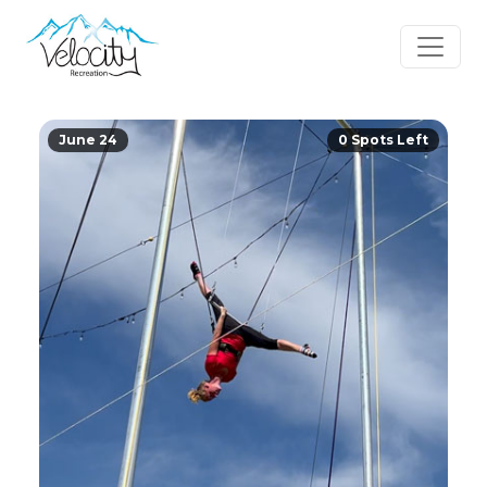
June 24
0 Spots Left