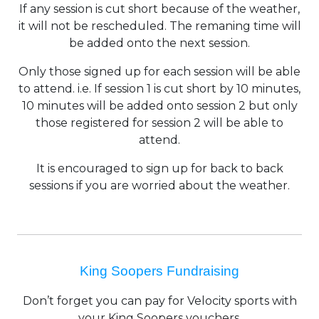
If any session is cut short because of the weather,
it will not be rescheduled. The remaning time will
be added onto the next session.
Only those signed up for each session will be able
to attend. i.e. If session 1 is cut short by 10 minutes,
10 minutes will be added onto session 2 but only
those registered for session 2 will be able to
attend.
It is encouraged to sign up for back to back
sessions if you are worried about the weather.
King Soopers Fundraising
Don’t forget you can pay for Velocity sports with
your King Soopers vouchers.