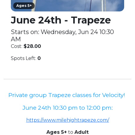
Ages 5+
June 24th - Trapeze
Starts on: Wednesday, Jun 24 10:30
AM
Cost:
$28.00
Spots Left:
0
Private group Trapeze classes for Velocity!
June 24th 10:30 pm to 12:00 pm:
https://www.milehightrapeze.com/
Ages 5+
to
Adult